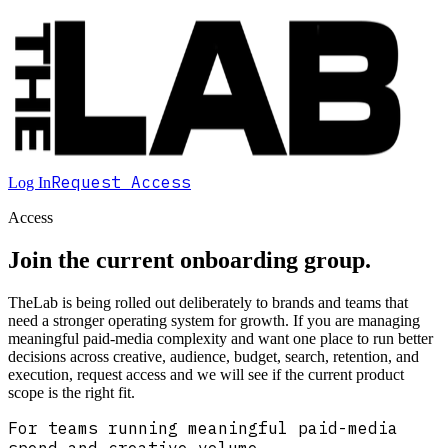
Request Access
Log In
Access
Join the current onboarding group.
TheLab is being rolled out deliberately to brands and teams that
need a stronger operating system for growth. If you are managing
meaningful paid-media complexity and want one place to run better
decisions across creative, audience, budget, search, retention, and
execution, request access and we will see if the current product
scope is the right fit.
For teams running meaningful paid-media
spend and creative volume