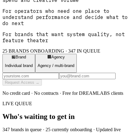
For operators who need one place to
understand performance and decide what to
do next
For brands that want system quality, not
feature theater
25 BRANDS ONBOARDING ·
347
IN QUEUE
🏪
Brand
🏢
Agency
Individual brand
Agency / multi-brand
Request Access →
No credit card · No contracts · Free for DREAMLABS clients
LIVE QUEUE
Who's waiting to get in
347
brands in queue · 25 currently onboarding · Updated live